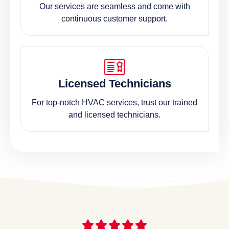
Our services are seamless and come with
continuous customer support.
Licensed Technicians
For top-notch HVAC services, trust our trained
and licensed technicians.