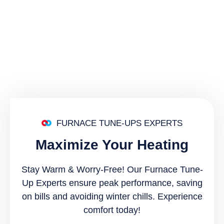
FURNACE TUNE-UPS EXPERTS
Maximize Your Heating
Stay Warm & Worry-Free! Our Furnace Tune-
Up Experts ensure peak performance, saving
on bills and avoiding winter chills. Experience
comfort today!