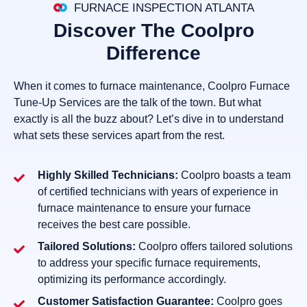
FURNACE INSPECTION ATLANTA
Discover The Coolpro
Difference
When it comes to furnace maintenance, Coolpro Furnace
Tune-Up Services are the talk of the town. But what
exactly is all the buzz about? Let’s dive in to understand
what sets these services apart from the rest.
Highly Skilled Technicians:
Coolpro boasts a team
of certified technicians with years of experience in
furnace maintenance to ensure your furnace
receives the best care possible.
Tailored Solutions:
Coolpro offers tailored solutions
to address your specific furnace requirements,
optimizing its performance accordingly.
Customer Satisfaction Guarantee:
Coolpro goes