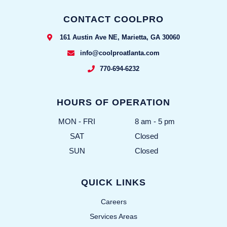
CONTACT COOLPRO
161 Austin Ave NE, Marietta, GA 30060
info@coolproatlanta.com
770-694-6232
HOURS OF OPERATION
MON - FRI
8 am - 5 pm
SAT
Closed
SUN
Closed
QUICK LINKS
Careers
Services Areas