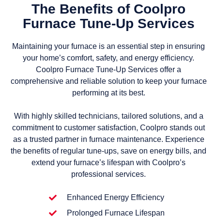
The Benefits of Coolpro
Furnace Tune-Up Services
Maintaining your furnace is an essential step in ensuring
your home’s comfort, safety, and energy efficiency.
Coolpro Furnace Tune-Up Services offer a
comprehensive and reliable solution to keep your furnace
performing at its best.
With highly skilled technicians, tailored solutions, and a
commitment to customer satisfaction, Coolpro stands out
as a trusted partner in furnace maintenance. Experience
the benefits of regular tune-ups, save on energy bills, and
extend your furnace’s lifespan with Coolpro’s
professional services.
Enhanced Energy Efficiency
Prolonged Furnace Lifespan