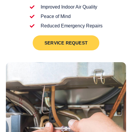
Improved Indoor Air Quality
Peace of Mind
Reduced Emergency Repairs
SERVICE REQUEST