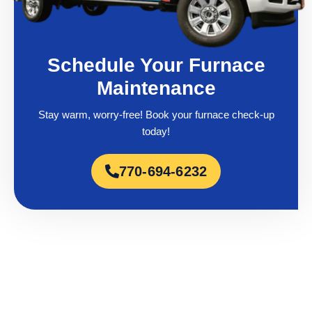
Schedule Your Furnace
Maintenance
Stay warm, worry-free! Book your furnace check-up
today!
770-694-6232