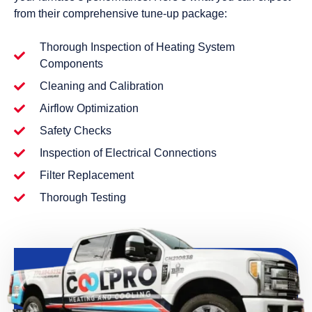
from their comprehensive tune-up package:
Thorough Inspection of Heating System
Components
Cleaning and Calibration
Airflow Optimization
Safety Checks
Inspection of Electrical Connections
Filter Replacement
Thorough Testing