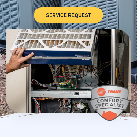
SERVICE REQUEST