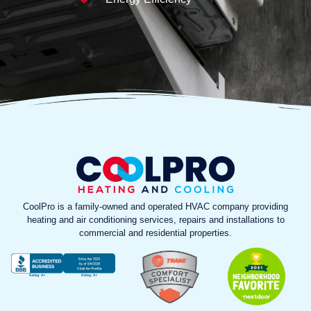
CoolPro is a family-owned and operated HVAC company providing
heating and air conditioning services, repairs and installations to
commercial and residential properties.