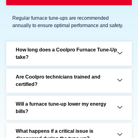
Regular furnace tune-ups are recommended
annually to ensure optimal performance and safety.
How long does a Coolpro Furnace Tune-Up
take?
Are Coolpro technicians trained and
certified?
Will a furnace tune-up lower my energy
bills?
What happens if a critical issue is