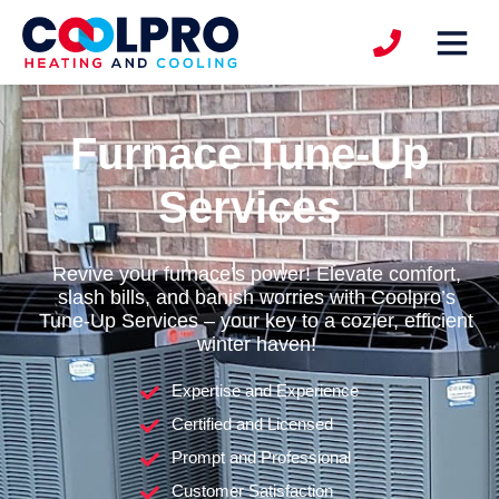
Furnace Tune-Up
Services
Revive your furnace’s power! Elevate comfort,
slash bills, and banish worries with Coolpro’s
Tune-Up Services – your key to a cozier, efficient
winter haven!
Expertise and Experience
Certified and Licensed
Prompt and Professional
Customer Satisfaction