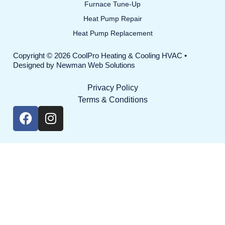
Furnace Tune-Up
Heat Pump Repair
Heat Pump Replacement
Copyright © 2026 CoolPro Heating & Cooling HVAC •
Designed by
Newman Web Solutions
Privacy Policy
Terms & Conditions