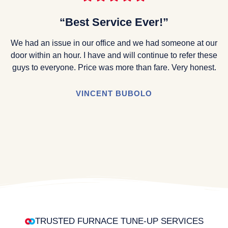
“Best Service Ever!”
We had an issue in our office and we had someone at our
door within an hour. I have and will continue to refer these
guys to everyone. Price was more than fare. Very honest.
VINCENT BUBOLO
TRUSTED FURNACE TUNE-UP SERVICES