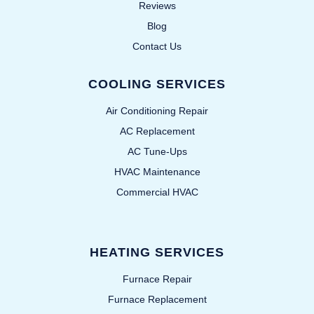
Reviews
Blog
Contact Us
COOLING SERVICES
Air Conditioning Repair
AC Replacement
AC Tune-Ups
HVAC Maintenance
Commercial HVAC
HEATING SERVICES
Furnace Repair
Furnace Replacement