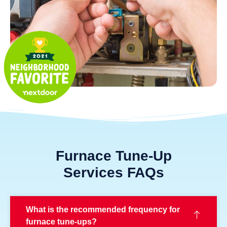
Furnace Tune-Up
Services FAQs
What is the recommended frequency for
furnace tune-ups?