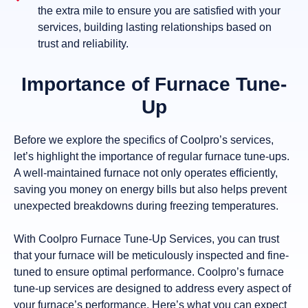
the extra mile to ensure you are satisfied with your
services, building lasting relationships based on
trust and reliability.
Importance of Furnace Tune-
Up
Before we explore the specifics of Coolpro’s services,
let’s highlight the importance of regular furnace tune-ups.
A well-maintained furnace not only operates efficiently,
saving you money on energy bills but also helps prevent
unexpected breakdowns during freezing temperatures.
With Coolpro Furnace Tune-Up Services, you can trust
that your furnace will be meticulously inspected and fine-
tuned to ensure optimal performance. Coolpro’s furnace
tune-up services are designed to address every aspect of
your furnace’s performance. Here’s what you can expect