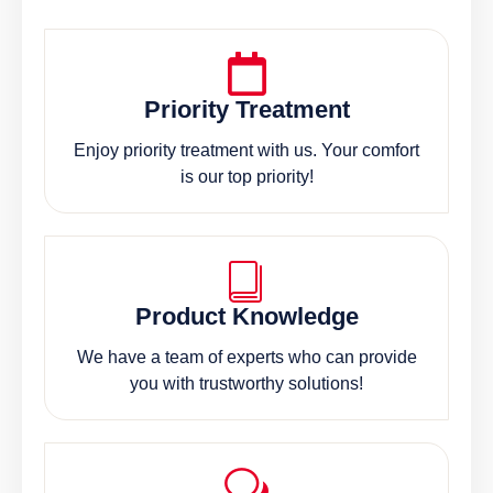
Priority Treatment
Enjoy priority treatment with us. Your comfort
is our top priority!
Product Knowledge
We have a team of experts who can provide
you with trustworthy solutions!