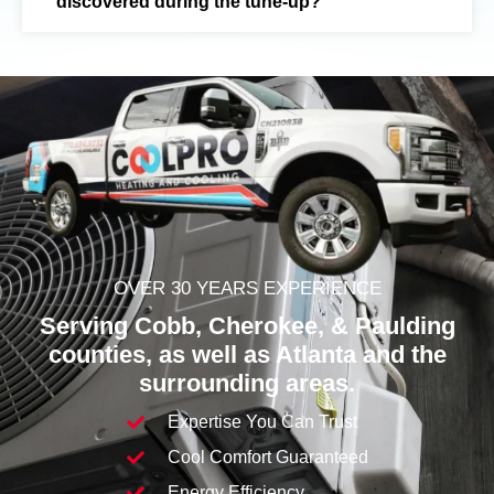
discovered during the tune-up?
OVER 30 YEARS EXPERIENCE
Serving Cobb,
Cherokee
, & Paulding
counties, as well as Atlanta and the
surrounding areas.
Expertise You Can Trust
Cool Comfort Guaranteed
Energy Efficiency