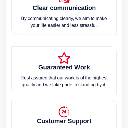
Clear communication
By communicating clearly, we aim to make
your life easier and less stressful.
Guaranteed Work
Rest assured that our work is of the highest
quality and we take pride in standing by it.
Customer Support