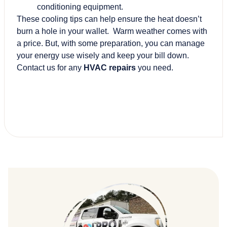
conditioning equipment.
These cooling tips can help ensure the heat doesn’t
burn a hole in your wallet. Warm weather comes with
a price. But, with some preparation, you can manage
your energy use wisely and keep your bill down.
Contact us for any
HVAC repairs
you need.