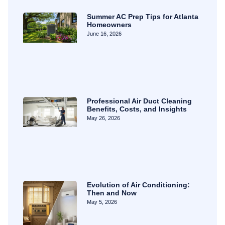
Summer AC Prep Tips for Atlanta
Homeowners
June 16, 2026
Professional Air Duct Cleaning
Benefits, Costs, and Insights
May 26, 2026
Evolution of Air Conditioning:
Then and Now
May 5, 2026