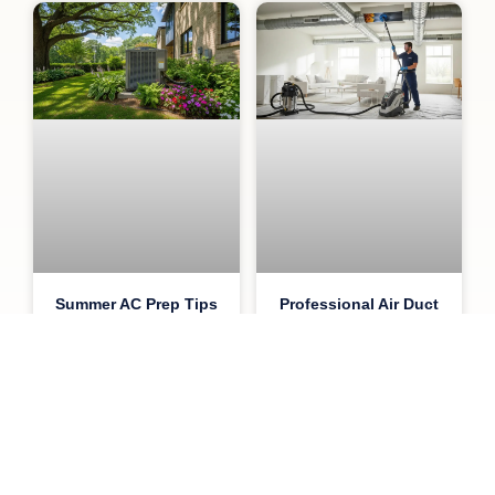
Summer AC Prep Tips
Professional Air Duct
for Atlanta Homeowners
Cleaning Benefits,
Costs, and Insights
June 16, 2026
May 26, 2026