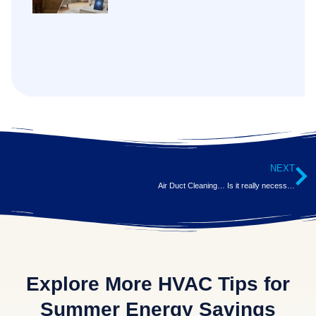
NEXT
Air Duct Cleaning… Is it really necessary?
Explore More HVAC Tips for
Summer Energy Savings