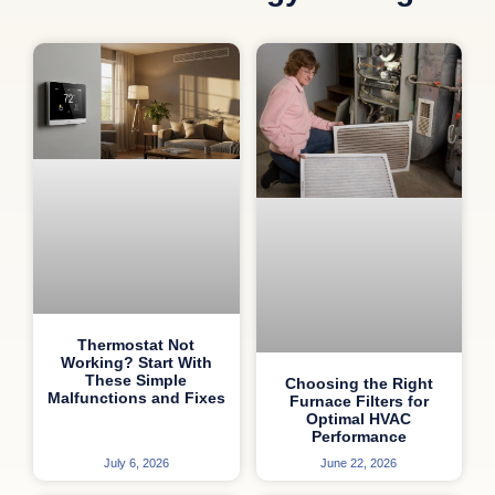
Thermostat Not
Working? Start With
These Simple
Choosing the Right
Malfunctions and Fixes
Furnace Filters for
Optimal HVAC
Performance
July 6, 2026
June 22, 2026