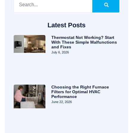
Latest Posts
Thermostat Not Working? Start
With These Simple Malfunctions
and Fixes
July 6, 2026
Choosing the Right Furnace
Filters for Optimal HVAC
Performance
June 22, 2026