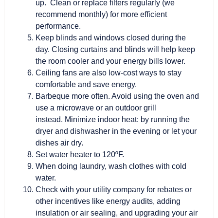
up. Clean or replace filters regularly (we
recommend monthly) for more efficient
performance.
Keep blinds and windows closed during the
day. Closing curtains and blinds will help keep
the room cooler and your energy bills lower.
Ceiling fans are also low-cost ways to stay
comfortable and save energy.
Barbeque more often. Avoid using the oven and
use a microwave or an outdoor grill
instead. Minimize indoor heat: by running the
dryer and dishwasher in the evening or let your
dishes air dry.
Set water heater to 120ºF.
When doing laundry, wash clothes with cold
water.
Check with your utility company for rebates or
other incentives like energy audits, adding
insulation or air sealing, and upgrading your air