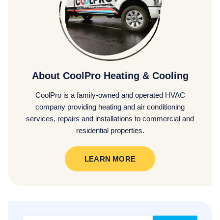
About CoolPro Heating & Cooling
CoolPro is a family-owned and operated HVAC
company providing heating and air conditioning
services, repairs and installations to commercial and
residential properties.
LEARN MORE