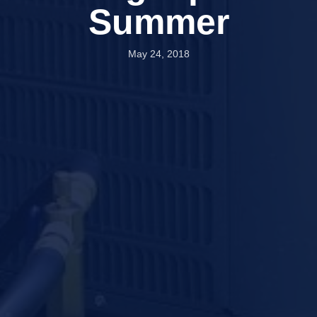
Summer
May 24, 2018