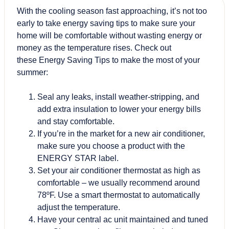
With the cooling season fast approaching, it’s not too
early to take energy saving tips to make sure your
home will be comfortable without wasting energy or
money as the temperature rises. Check out
these Energy Saving Tips to make the most of your
summer:
Seal any leaks, install weather-stripping, and
add extra insulation to lower your energy bills
and stay comfortable.
If you’re in the market for a new air conditioner,
make sure you choose a product with the
ENERGY STAR label.
Set your air conditioner thermostat as high as
comfortable – we usually recommend around
78ºF. Use a smart thermostat to automatically
adjust the temperature.
Have your central ac unit maintained and tuned