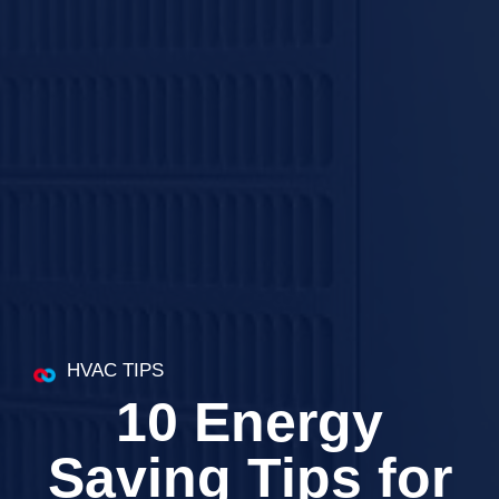
HVAC TIPS
10 Energy
Saving Tips for