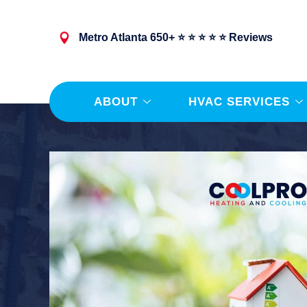
Metro Atlanta 650+ ⭐ ⭐ ⭐ ⭐ ⭐ Reviews
ABOUT
HVAC SERVICES