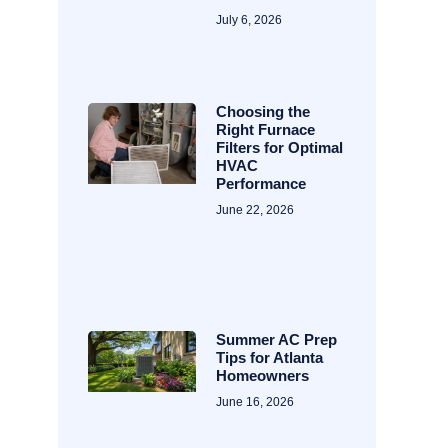
July 6, 2026
Choosing the
Right Furnace
Filters for Optimal
HVAC
Performance
June 22, 2026
Summer AC Prep
Tips for Atlanta
Homeowners
June 16, 2026