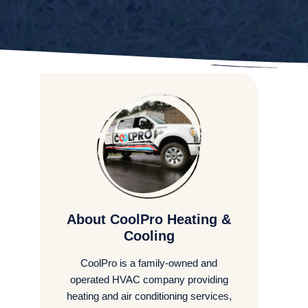
About CoolPro Heating &
Cooling
CoolPro is a family-owned and
operated HVAC company providing
heating and air conditioning services,