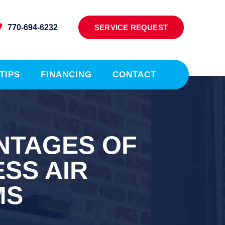
770-694-6232
SERVICE REQUEST
TIPS
FINANCING
CONTACT
NTAGES OF
SS AIR
MS