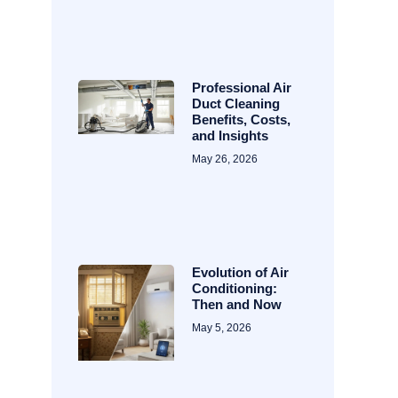
Professional Air
Duct Cleaning
Benefits, Costs,
and Insights
May 26, 2026
Evolution of Air
Conditioning:
Then and Now
May 5, 2026