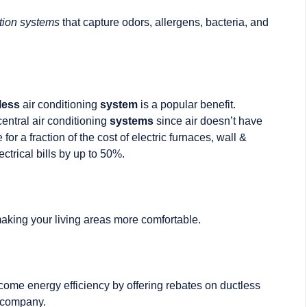
ration systems
that capture odors, allergens, bacteria, and
less
air conditioning
system
is a popular benefit.
entral air conditioning
systems
since air doesn’t have
or a fraction of the cost of electric furnaces, wall &
ctrical bills by up to 50%.
 making your living areas more comfortable.
 come energy efficiency by offering rebates on ductless
y company.