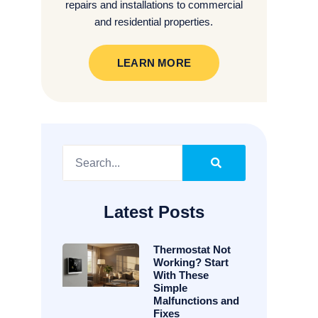
repairs and installations to commercial
and residential properties.
LEARN MORE
Latest Posts
Thermostat Not
Working? Start
With These
Simple
Malfunctions and
Fixes