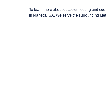
To learn more about ductless heating and co
in Marietta, GA. We serve the surrounding Met