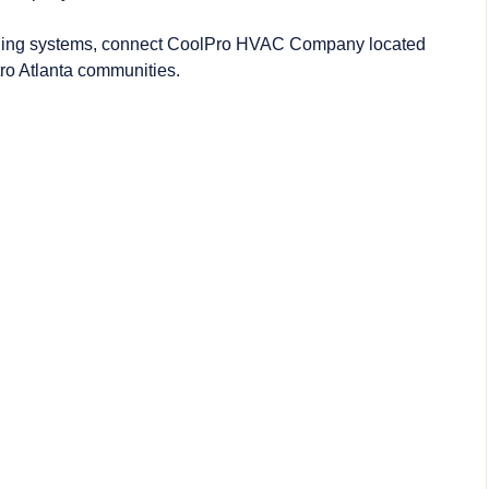
oling systems, connect CoolPro
HVAC Company
located
ro Atlanta communities.