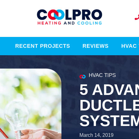
RECENT PROJECTS
REVIEWS
HVAC 
HVAC TIPS
5 ADVA
DUCTLE
SYSTE
March 14, 2019