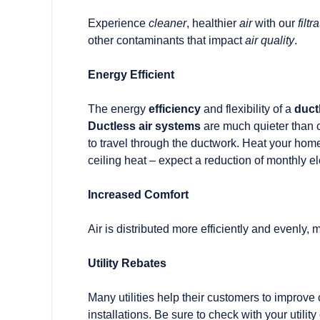
Experience
cleaner
, healthier
air
with our
filt
other contaminants that impact
air quality
.
Energy Efficient
The energy
efficiency
and flexibility of a
duct
Ductless air systems
are much quieter than c
to travel through the ductwork. Heat your home f
ceiling heat – expect a reduction of monthly ele
Increased Comfort
Air is distributed more efficiently and evenly,
Utility Rebates
Many utilities help their customers to improve
installations. Be sure to check with your utilit