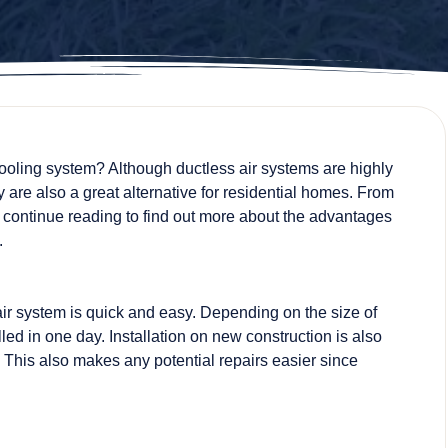
cooling system? Although ductless air systems are highly
 are also a great alternative for residential homes. From
 continue reading to find out more about the advantages
.
air system is quick and easy. Depending on the size of
led in one day. Installation on new construction is also
This also makes any potential repairs easier since