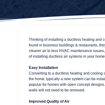
Thinking of installing a ductless heating and 
found in business buildings & restaurants, they
cleaner air to less HVAC maintenance issues,
of installing ductless air systems in your home
Easy Installation
Converting to a ductless heating and cooling 
the home, typically a new system can be instal
popular for homes with open concept designs. 
walls will not need to be removed.
Improved Quality of Air