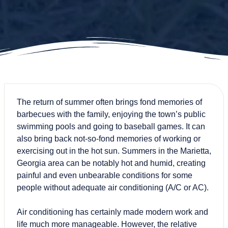
The return of summer often brings fond memories of
barbecues with the family, enjoying the town’s public
swimming pools and going to baseball games. It can
also bring back not-so-fond memories of working or
exercising out in the hot sun. Summers in the Marietta,
Georgia area can be notably hot and humid, creating
painful and even unbearable conditions for some
people without adequate air conditioning (A/C or AC).
Air conditioning has certainly made modern work and
life much more manageable. However, the relative