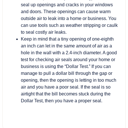
seal up openings and cracks in your windows
and doors. These openings can cause warm
outside air to leak into a home or business. You
can use tools such as weather stripping or caulk
to seal costly air leaks.
Keep in mind that a tiny opening of one-eighth
an inch can let in the same amount of air as a
hole in the wall with a 2.4-inch diameter. A good
test for checking air seals around your home or
business is using the “Dollar Test.” If you can
manage to pull a dollar bill through the gap or
opening, then the opening is letting in too much
air and you have a poor seal. If the seal is so
airtight that the bill becomes stuck during the
Dollar Test, then you have a proper seal.