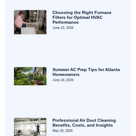
Choosing the Right Furnace
Filters for Optimal HVAC
Performance
June 22, 2026
Summer AC Prep Tips for Atlanta
Homeowners
June 16, 2026
Professional Air Duct Cleaning
Benefits, Costs, and Insights
May 26, 2026