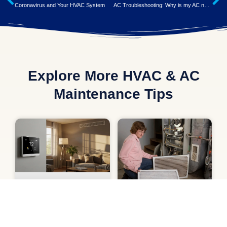
Coronavirus and Your HVAC System
AC Troubleshooting: Why is my AC not Cooling?
Explore More HVAC & AC
Maintenance Tips