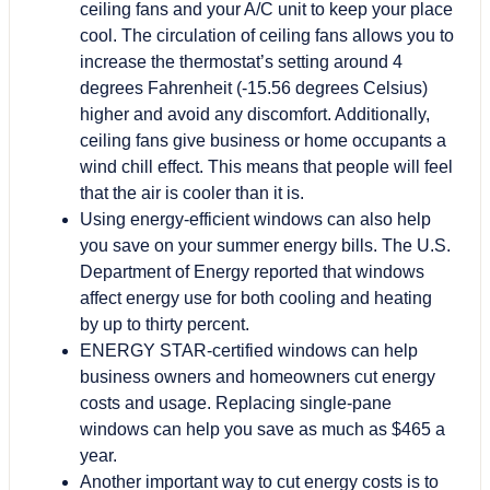
ceiling fans and your A/C unit to keep your place
cool. The circulation of ceiling fans allows you to
increase the thermostat’s setting around 4
degrees Fahrenheit (-15.56 degrees Celsius)
higher and avoid any discomfort. Additionally,
ceiling fans give business or home occupants a
wind chill effect. This means that people will feel
that the air is cooler than it is.
Using energy-efficient windows can also help
you save on your summer energy bills. The U.S.
Department of Energy reported that windows
affect energy use for both cooling and heating
by up to thirty percent.
ENERGY STAR-certified windows can help
business owners and homeowners cut energy
costs and usage. Replacing single-pane
windows can help you save as much as $465 a
year.
Another important way to cut energy costs is to