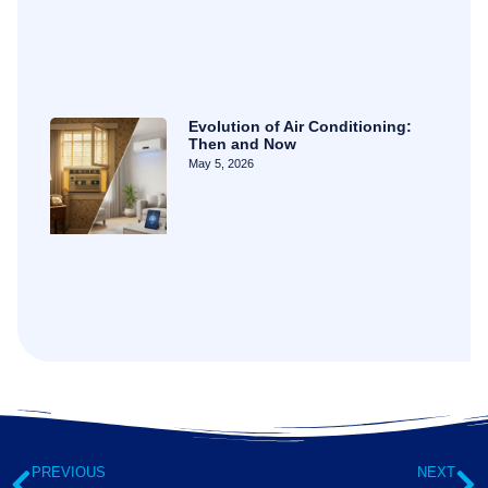
Evolution of Air Conditioning:
Then and Now
May 5, 2026
PREVIOUS
NEXT