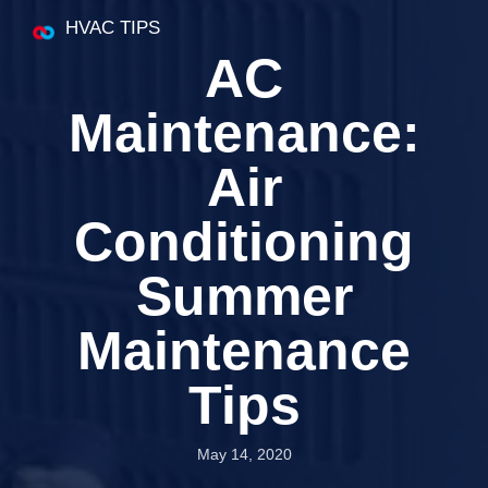
HVAC TIPS
AC
Maintenance:
Air
Conditioning
Summer
Maintenance
Tips
May 14, 2020