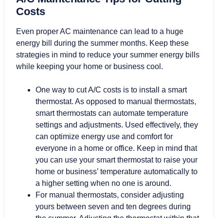
Costs
Even proper AC maintenance can lead to a huge
energy bill during the summer months. Keep these
strategies in mind to reduce your summer energy bills
while keeping your home or business cool.
One way to cut A/C costs is to install a smart
thermostat. As opposed to manual thermostats,
smart thermostats can automate temperature
settings and adjustments. Used effectively, they
can optimize energy use and comfort for
everyone in a home or office. Keep in mind that
you can use your smart thermostat to raise your
home or business’ temperature automatically to
a higher setting when no one is around.
For manual thermostats, consider adjusting
yours between seven and ten degrees during