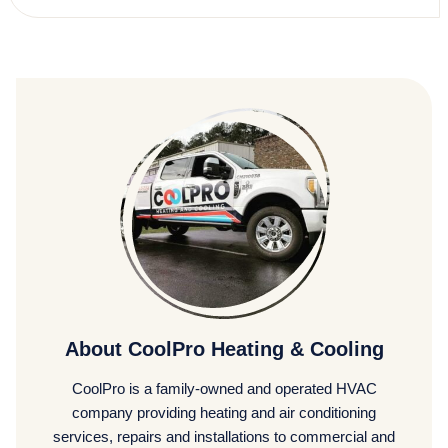
About CoolPro Heating & Cooling
CoolPro is a family-owned and operated HVAC
company providing heating and air conditioning
services, repairs and installations to commercial and