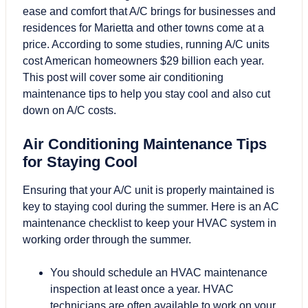
ease and comfort that A/C brings for businesses and
residences for Marietta and other towns come at a
price. According to some studies, running A/C units
cost American homeowners $29 billion each year.
This post will cover some air conditioning
maintenance tips to help you stay cool and also cut
down on A/C costs.
Air Conditioning Maintenance Tips
for Staying Cool
Ensuring that your A/C unit is properly maintained is
key to staying cool during the summer. Here is an AC
maintenance checklist to keep your HVAC system in
working order through the summer.
You should schedule an HVAC maintenance
inspection at least once a year. HVAC
technicians are often available to work on your