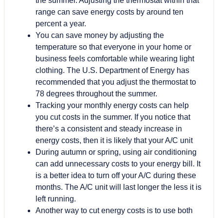
the summer. Adjusting the thermostat within that
range can save energy costs by around ten
percent a year.
You can save money by adjusting the
temperature so that everyone in your home or
business feels comfortable while wearing light
clothing. The U.S. Department of Energy has
recommended that you adjust the thermostat to
78 degrees throughout the summer.
Tracking your monthly energy costs can help
you cut costs in the summer. If you notice that
there’s a consistent and steady increase in
energy costs, then it is likely that your A/C unit
During autumn or spring, using air conditioning
can add unnecessary costs to your energy bill. It
is a better idea to turn off your A/C during these
months. The A/C unit will last longer the less it is
left running.
Another way to cut energy costs is to use both