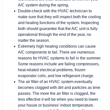
A/C system during the spring.
Double-check with the HVAC technician to
make sure that they will inspect both the cooling
and heating functions of the system. Inspecting
both should guarantee that the A/C unit is fully
operational through the end of the year, no
matter the season.
Extremely high heating conditions can cause
A/C components to fail. There are numerous
reasons for HVAC systems to fail in the summer.
Some reasons include are failing compressors,
heat-related electrical problems, frozen
evaporator coils, and low refrigerant charge.
The air filter of an HVAC system eventually
becomes clogged with dirt and particles as time
passes. The more the air filter is clogged, the
less effective it will be when you need to lower
your house or business’ indoor temperature.