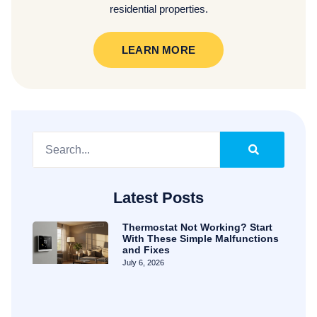
residential properties.
LEARN MORE
Latest Posts
Thermostat Not Working? Start
With These Simple Malfunctions
and Fixes
July 6, 2026