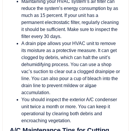
Maintaining your HVAC system’s air filter can
reduce the system’s energy consumption by as
much as 15 percent. If your unit has a
permanent electrostatic filter, regularly cleaning
it should be sufficient. Make sure to inspect the
filter every 30 days.
A drain pipe allows your HVAC unit to remove
its moisture as a protective measure. It can get
clogged by debris, which can halt the unit’s
dehumidifying process. You can use a shop
vac’s suction to clear out a clogged drainpipe or
line. You can also pour a cup of bleach into the
drain line to prevent mildew or algae
accumulation.
You should inspect the exterior A/C condenser
unit twice a month or more. You can keep it
operational by clearing both debris and
encroaching vegetation.
A/C Maintenance Tips for Cutting