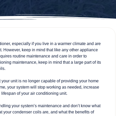
tioner, especially if you live in a warmer climate and are
at. However, keep in mind that like any other appliance
equires
routine maintenance and care
in order to
itioning maintenance, keep in mind that a large part of its
ls.
hat your unit is no longer capable of providing your home
 time, your system will stop working as needed, increase
 lifespan of your air conditioning unit.
e handling your system’s maintenance and don’t know what
at your condenser coils are, and what the benefits of