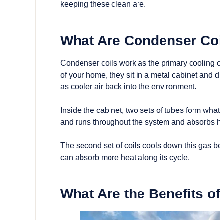
keeping these clean are.
What Are Condenser Co
Condenser coils work as the primary cooling c
of your home, they sit in a metal cabinet and d
as cooler air back into the environment.
Inside the cabinet, two sets of tubes form what i
and runs throughout the system and absorbs he
The second set of coils cools down this gas be
can absorb more heat along its cycle.
What Are the Benefits o