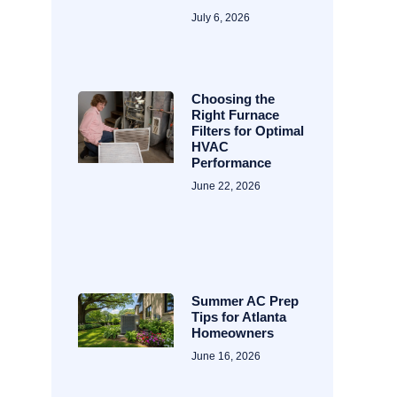
July 6, 2026
Choosing the
Right Furnace
Filters for Optimal
HVAC
Performance
June 22, 2026
Summer AC Prep
Tips for Atlanta
Homeowners
June 16, 2026