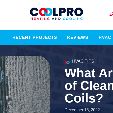
RECENT PROJECTS
REVIEWS
HVAC 
HVAC TIPS
What Ar
of Clea
Coils?
December 16, 2022