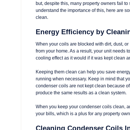
but, despite this, many property owners fail to
understand the importance of this, here are so
clean.
Energy Efficiency by Clean
When your coils are blocked with dirt, dust, or po
from your home. As a result, your unit needs 
cooling effect as it would if it was kept clean an
Keeping them clean can help you save energy c
running when necessary. Keep in mind that you w
condenser coils are not kept clean because of
produce the same results as a clean system.
When you keep your condenser coils clean, anot
your bills, which is a plus for any property own
Cleaning Condenser Coils I