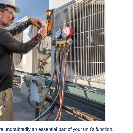
e undoubtedly an essential part of your unit’s function,