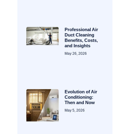
Professional Air
Duct Cleaning
Benefits, Costs,
and Insights
May 26, 2026
Evolution of Air
Conditioning:
Then and Now
May 5, 2026