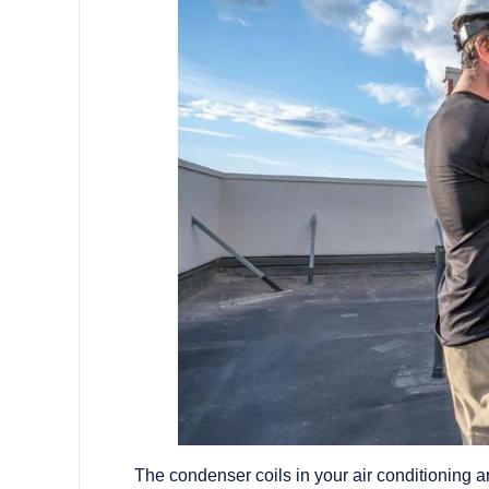
The condenser coils in your air conditioning ar