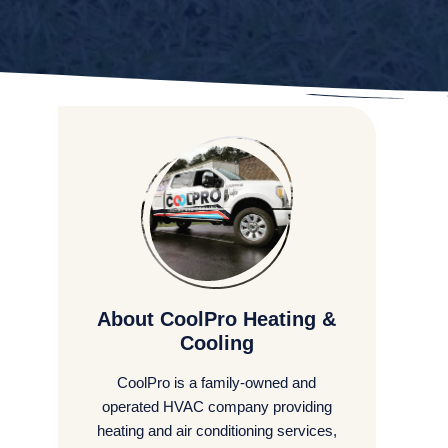
About CoolPro Heating &
Cooling
CoolPro is a family-owned and
operated HVAC company providing
heating and air conditioning services,