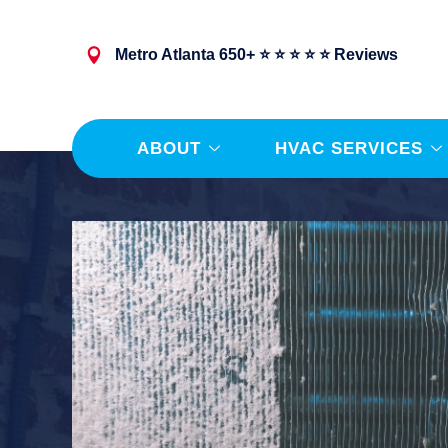
Metro Atlanta 650+ ⭐ ⭐ ⭐ ⭐ ⭐ Reviews
ABOUT
HVAC SERVICES