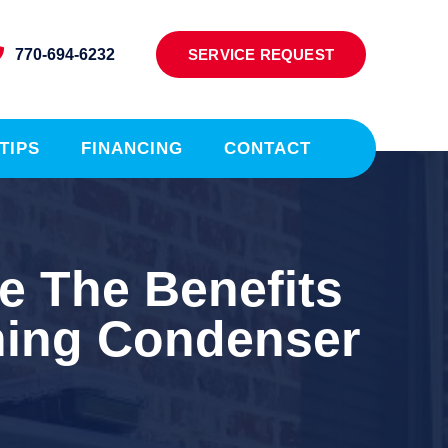
770-694-6232
SERVICE REQUEST
TIPS
FINANCING
CONTACT
e The Benefits
ning Condenser