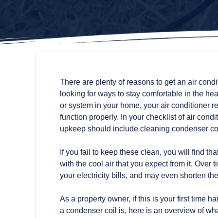
There are plenty of reasons to get an air condi
looking for ways to stay comfortable in the he
or system in your home, your air conditioner r
function properly. In your checklist of air cond
upkeep should include cleaning condenser coi
If you fail to keep these clean, you will find t
with the cool air that you expect from it. Over
your electricity bills, and may even shorten the
As a property owner, if this is your first tim
a condenser coil is, here is an overview of wh