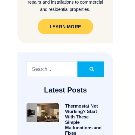
repairs and installations to commercial
and residential properties.
LEARN MORE
Latest Posts
Thermostat Not
Working? Start
With These
Simple
Malfunctions and
Fixes