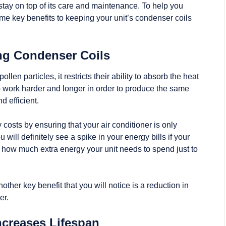
 stay on top of its care and maintenance. To help you
me key benefits to keeping your unit’s condenser coils
ing Condenser Coils
llen particles, it restricts their ability to absorb the heat
to work harder and longer in order to produce the same
d efficient.
osts by ensuring that your air conditioner is only
ill definitely see a spike in your energy bills if your
 how much extra energy your unit needs to spend just to
her key benefit that you will notice is a reduction in
er.
ncreases Lifespan