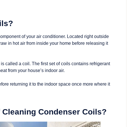
ils?
omponent of your air conditioner. Located right outside
raw in hot air from inside your home before releasing it
s called a coil. The first set of coils contains
refrigerant
at from your house’s indoor air.
fore returning it to the indoor space once more where it
f Cleaning Condenser Coils?