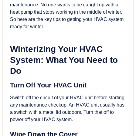
maintenance. No one wants to be caught up with a
heat pump that stops working in the middle of winter.
So here are the key tips to getting your
HVAC system
ready for winter
.
Winterizing Your HVAC
System: What You Need to
Do
Turn Off Your HVAC Unit
Switch off the circuit of your HVAC unit before starting
any maintenance checkup. An HVAC unit usually has
a switch with a metal lid outdoors. Turn that off to
power off your HVAC system.
Wipe Down the Cover