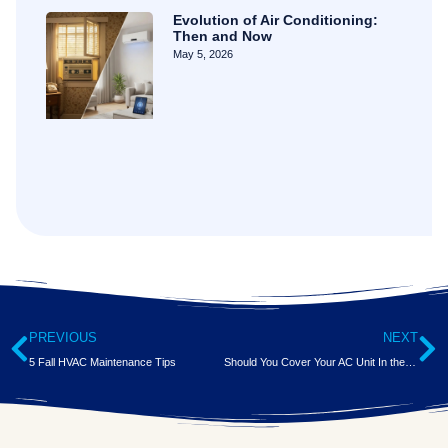
Evolution of Air Conditioning:
Then and Now
May 5, 2026
PREVIOUS
NEXT
5 Fall HVAC Maintenance Tips
Should You Cover Your AC Unit In the Winter?