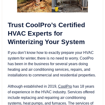
Trust CoolPro’s Certified
HVAC Experts for
Winterizing Your System
If you don’t know how to exactly prepare your HVAC
system for winter, there is no need to worry. CoolPro
has been in the business for several years doing
heating and air conditioning services, repairs, and
installations to commercial and residential properties.
Although established in 2019,
CoolPro
has 18 years
of experience in the HVAC industry. Services offered
include replacing and repairing air conditioning
systems, heat pumps, and furnaces. The services of