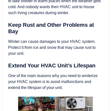
to take shelter in warm places when the weather gets
cold. And nobody wants their HVAC unit to house
such living creatures during winter.
Keep Rust and Other Problems at
Bay
Winter can cause damages to your HVAC system.
Protect it from ice and snow that may cause rust to
your unit.
Extend Your HVAC Unit’s Lifespan
One of the main reasons why you need to winterize
your HVAC system is to avoid malfunctions and
extend the lifespan of your unit.