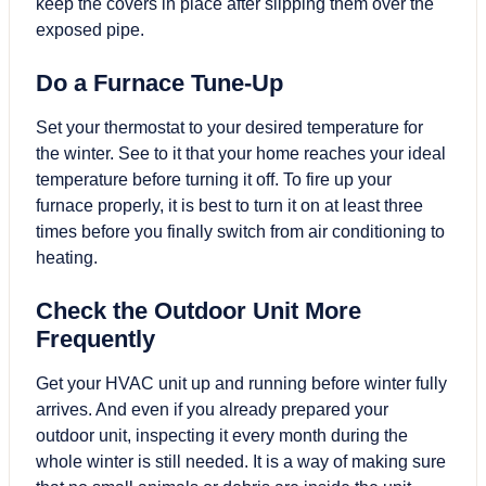
keep the covers in place after slipping them over the
exposed pipe.
Do a Furnace Tune-Up
Set your thermostat to your desired temperature for
the winter. See to it that your home reaches your ideal
temperature before turning it off. To fire up your
furnace properly, it is best to turn it on at least three
times before you finally switch from air conditioning to
heating.
Check the Outdoor Unit More
Frequently
Get your HVAC unit up and running before winter fully
arrives. And even if you already prepared your
outdoor unit, inspecting it every month during the
whole winter is still needed. It is a way of making sure