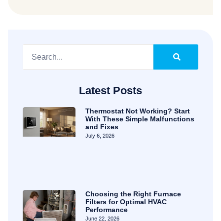
Latest Posts
Thermostat Not Working? Start
With These Simple Malfunctions
and Fixes
July 6, 2026
Choosing the Right Furnace
Filters for Optimal HVAC
Performance
June 22, 2026