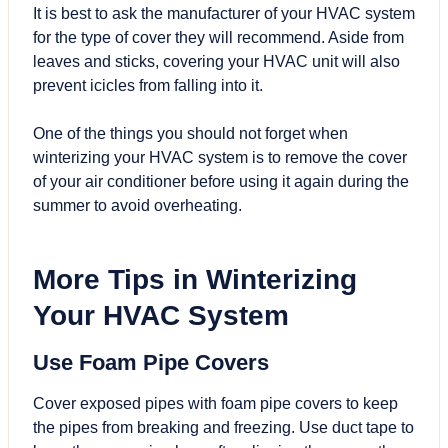
It is best to ask the manufacturer of your HVAC system
for the type of cover they will recommend. Aside from
leaves and sticks, covering your HVAC unit will also
prevent icicles from falling into it.
One of the things you should not forget when
winterizing your HVAC system is to remove the cover
of your air conditioner before using it again during the
summer to avoid overheating.
More Tips in Winterizing
Your HVAC System
Use Foam Pipe Covers
Cover exposed pipes with foam pipe covers to keep
the pipes from breaking and freezing. Use duct tape to