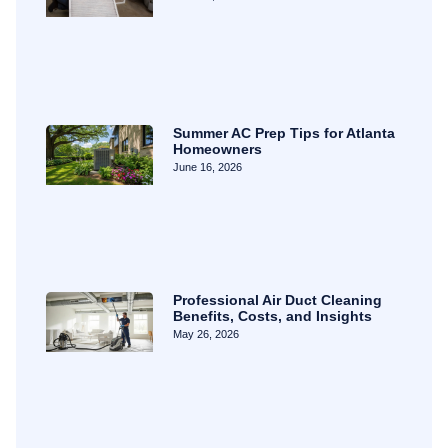
Summer AC Prep Tips for Atlanta
Homeowners
June 16, 2026
Professional Air Duct Cleaning
Benefits, Costs, and Insights
May 26, 2026