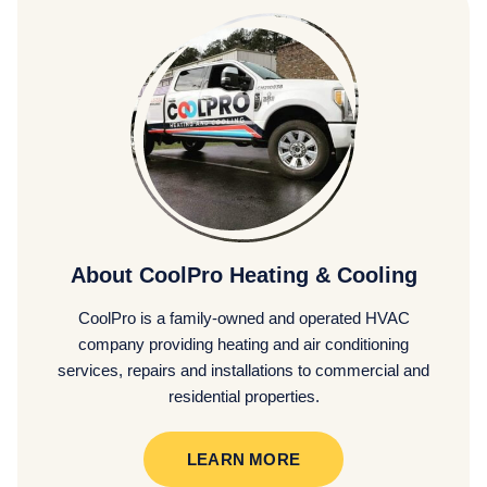
About CoolPro Heating & Cooling
CoolPro is a family-owned and operated HVAC
company providing heating and air conditioning
services, repairs and installations to commercial and
residential properties.
LEARN MORE