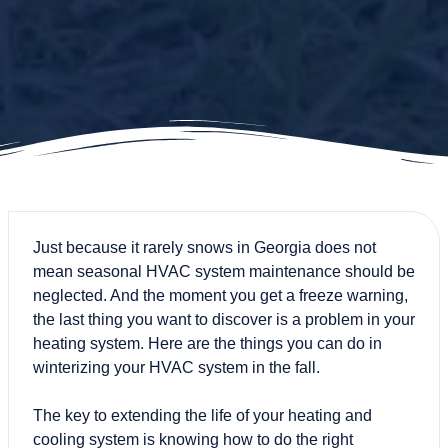
Just because it rarely snows in Georgia does not
mean seasonal
HVAC system maintenance
should be
neglected. And the moment you get a freeze warning,
the last thing you want to discover is a problem in your
heating system. Here are the things you can do in
winterizing your HVAC system in the fall.
The key to extending the life of your heating and
cooling system is knowing how to do the right