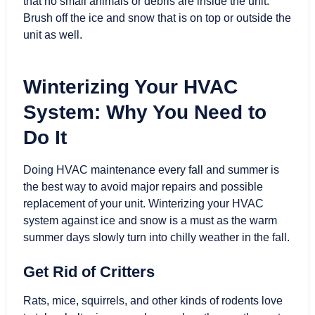
that no small animals or debris are inside the unit.
Brush off the ice and snow that is on top or outside the
unit as well.
Winterizing Your HVAC
System: Why You Need to
Do It
Doing HVAC maintenance every fall and summer is
the best way to avoid major repairs and possible
replacement of your unit. Winterizing your HVAC
system against ice and snow is a must as the warm
summer days slowly turn into chilly weather in the fall.
Get Rid of Critters
Rats, mice, squirrels, and other kinds of rodents love