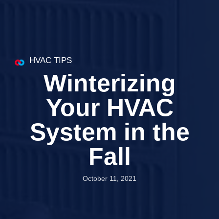
HVAC TIPS
Winterizing
Your HVAC
System in the
Fall
October 11, 2021