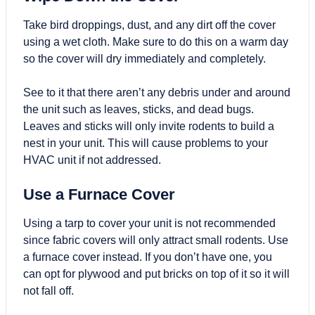
Take bird droppings, dust, and any dirt off the cover
using a wet cloth. Make sure to do this on a warm day
so the cover will dry immediately and completely.
See to it that there aren’t any debris under and around
the unit such as leaves, sticks, and dead bugs.
Leaves and sticks will only invite rodents to build a
nest in your unit. This will cause problems to your
HVAC unit if not addressed.
Use a Furnace Cover
Using a tarp to cover your unit is not recommended
since fabric covers will only attract small rodents. Use
a furnace cover instead. If you don’t have one, you
can opt for plywood and put bricks on top of it so it will
not fall off.