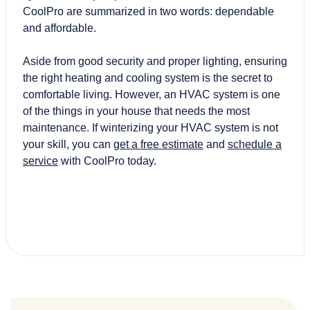
CoolPro are summarized in two words: dependable
and affordable.
Aside from good security and proper lighting, ensuring
the right heating and cooling system is the secret to
comfortable living. However, an HVAC system is one
of the things in your house that needs the most
maintenance. If winterizing your HVAC system is not
your skill, you can
get a free estimate
and
schedule a
service
with CoolPro today.