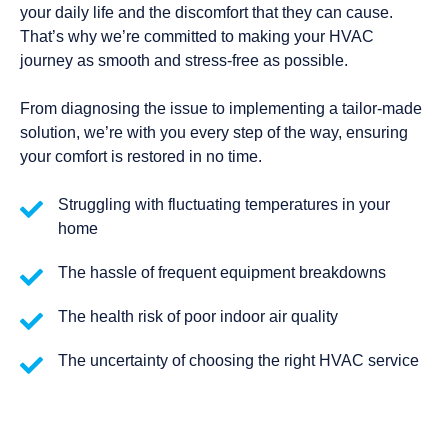
your daily life and the discomfort that they can cause.
That’s why we’re committed to making your HVAC
journey as smooth and stress-free as possible.
From diagnosing the issue to implementing a tailor-made
solution, we’re with you every step of the way, ensuring
your comfort is restored in no time.
Struggling with fluctuating temperatures in your
home
The hassle of frequent equipment breakdowns
The health risk of poor indoor air quality
The uncertainty of choosing the right HVAC service