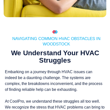
NAVIGATING COMMON HVAC OBSTACLES IN
WOODSTOCK
We Understand Your HVAC
Struggles
Embarking on a journey through HVAC issues can
indeed be a daunting challenge. The systems are
complex, the breakdowns inconvenient, and the process
of finding reliable help can be exhausting.
At CoolPro, we understand these struggles all too well.
We recognize the stress that HVAC problems can bring to