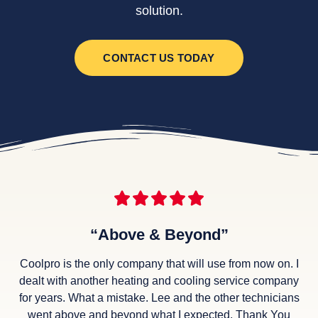
solution.
CONTACT US TODAY
“Above & Beyond”
Coolpro is the only company that will use from now on. I
dealt with another heating and cooling service company
for years. What a mistake. Lee and the other technicians
went above and beyond what I expected. Thank You