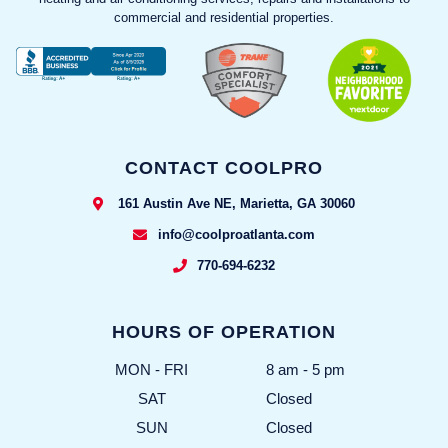
commercial and residential properties.
CONTACT COOLPRO
161 Austin Ave NE, Marietta, GA 30060
info@coolproatlanta.com
770-694-6232
HOURS OF OPERATION
MON - FRI
8 am - 5 pm
SAT
Closed
SUN
Closed