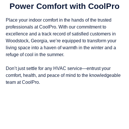
Power Comfort with CoolPro
Place your indoor comfort in the hands of the trusted
professionals at CoolPro. With our commitment to
excellence and a track record of satisfied customers in
Woodstock, Georgia
, we’re equipped to transform your
living space into a haven of warmth in the winter and a
refuge of cool in the summer.
Don’t just settle for any HVAC service—entrust your
comfort, health, and peace of mind to the knowledgeable
team at CoolPro.