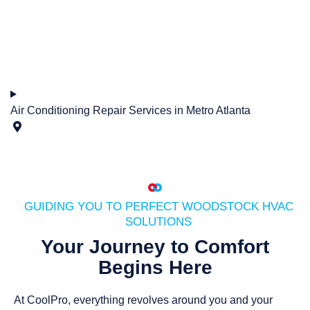
Air Conditioning Repair Services in Metro Atlanta
GUIDING YOU TO PERFECT WOODSTOCK HVAC
SOLUTIONS
Your Journey to Comfort
Begins Here
At CoolPro, everything revolves around you and your