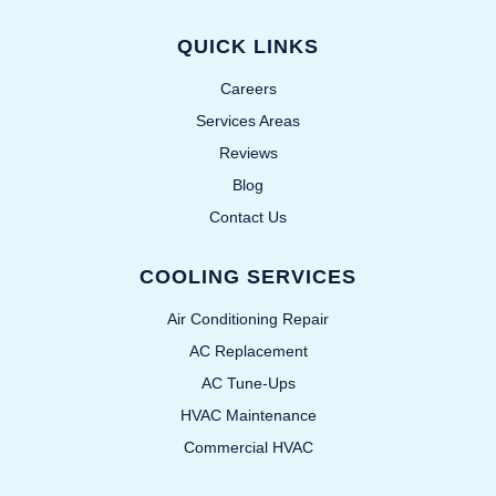
QUICK LINKS
Careers
Services Areas
Reviews
Blog
Contact Us
COOLING SERVICES
Air Conditioning Repair
AC Replacement
AC Tune-Ups
HVAC Maintenance
Commercial HVAC