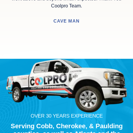
Coolpro Team.
CAVE MAN
OVER 30 YEARS EXPERIENCE
Serving Cobb,
Cherokee
, & Paulding