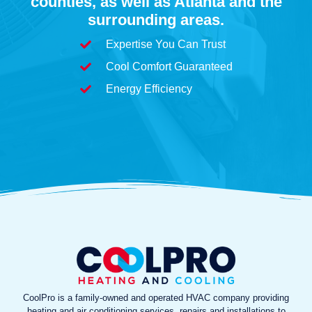
counties, as well as Atlanta and the
surrounding areas.
Expertise You Can Trust
Cool Comfort Guaranteed
Energy Efficiency
CoolPro is a family-owned and operated HVAC company providing
heating and air conditioning services, repairs and installations to