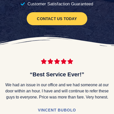
Customer Satisfaction Guaranteed
CONTACT US TODAY
“Best Service Ever!”
We had an issue in our office and we had someone at our
door within an hour. I have and will continue to refer these
guys to everyone. Price was more than fare. Very honest.
VINCENT BUBOLO