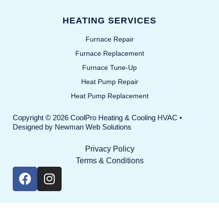
HEATING SERVICES
Furnace Repair
Furnace Replacement
Furnace Tune-Up
Heat Pump Repair
Heat Pump Replacement
Copyright © 2026 CoolPro Heating & Cooling HVAC •
Designed by
Newman Web Solutions
Privacy Policy
Terms & Conditions