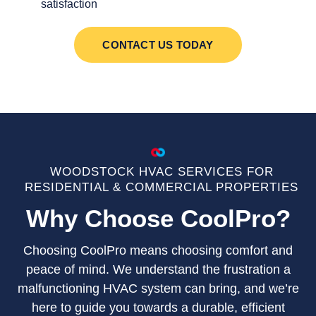
satisfaction
CONTACT US TODAY
WOODSTOCK HVAC SERVICES FOR
RESIDENTIAL & COMMERCIAL PROPERTIES
Why Choose CoolPro?
Choosing CoolPro means choosing comfort and
peace of mind. We understand the frustration a
malfunctioning HVAC system can bring, and we’re
here to guide you towards a durable, efficient