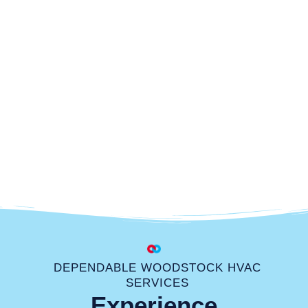
DEPENDABLE WOODSTOCK HVAC
SERVICES
Experience