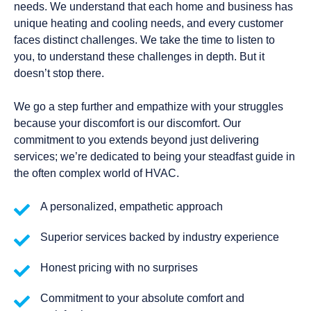
needs. We understand that each home and business has
unique heating and cooling needs, and every customer
faces distinct challenges. We take the time to listen to
you, to understand these challenges in depth. But it
doesn’t stop there.
We go a step further and empathize with your struggles
because your discomfort is our discomfort. Our
commitment to you extends beyond just delivering
services; we’re dedicated to being your steadfast guide in
the often complex world of HVAC.
A personalized, empathetic approach
Superior services backed by industry experience
Honest pricing with no surprises
Commitment to your absolute comfort and