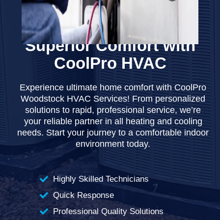
WOODSTOCK HVAC SERVICES
Superior Comfort with
CoolPro HVAC
Experience ultimate home comfort with CoolPro
Woodstock HVAC Services! From personalized
solutions to rapid, professional service, we’re
your reliable partner in all heating and cooling
needs. Start your journey to a comfortable indoor
environment today.
Highly Skilled Technicians
Quick Response
Professional Quality Solutions