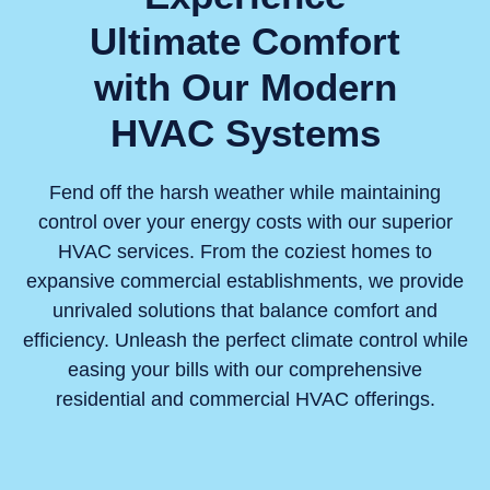
Ultimate Comfort
with Our Modern
HVAC Systems
Fend off the harsh weather while maintaining
control over your energy costs with our superior
HVAC services. From the coziest homes to
expansive commercial establishments, we provide
unrivaled solutions that balance comfort and
efficiency. Unleash the perfect climate control while
easing your bills with our comprehensive
residential and commercial HVAC offerings.