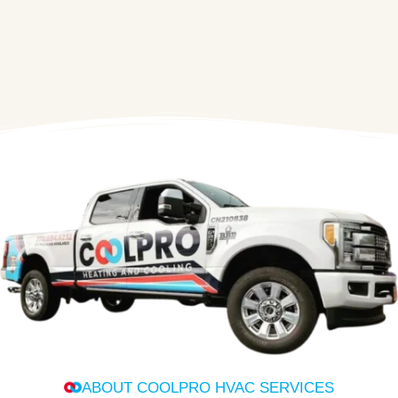
ABOUT COOLPRO HVAC SERVICES