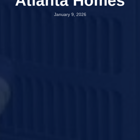
Atlanta Homes
January 9, 2026