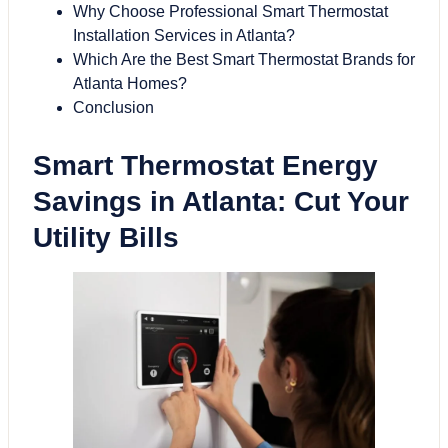
Why Choose Professional Smart Thermostat
Installation Services in Atlanta?
Which Are the Best Smart Thermostat Brands for
Atlanta Homes?
Conclusion
Smart Thermostat Energy
Savings in Atlanta: Cut Your
Utility Bills