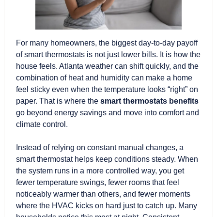
For many homeowners, the biggest day-to-day payoff
of smart thermostats is not just
lower bills
. It is how the
house feels. Atlanta weather can shift quickly, and the
combination of heat and humidity can make a home
feel sticky even when the temperature looks “right” on
paper. That is where the
smart thermostats benefits
go beyond energy savings and move into comfort and
climate control.
Instead of relying on constant manual changes, a
smart thermostat helps keep conditions steady. When
the system runs in a more controlled way, you get
fewer temperature swings, fewer rooms that feel
noticeably warmer than others, and fewer moments
where the HVAC kicks on hard just to catch up. Many