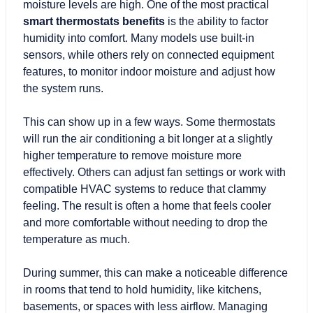
moisture levels are high. One of the most practical
smart thermostats benefits
is the ability to factor
humidity into comfort. Many models use built-in
sensors, while others rely on connected equipment
features, to monitor indoor moisture and adjust how
the system runs.
This can show up in a few ways. Some thermostats
will run the air conditioning a bit longer at a slightly
higher temperature to remove moisture more
effectively. Others can adjust fan settings or work with
compatible HVAC systems to reduce that clammy
feeling. The result is often a home that feels cooler
and more comfortable without needing to drop the
temperature as much.
During summer, this can make a noticeable difference
in rooms that tend to hold humidity, like kitchens,
basements, or spaces with less airflow. Managing