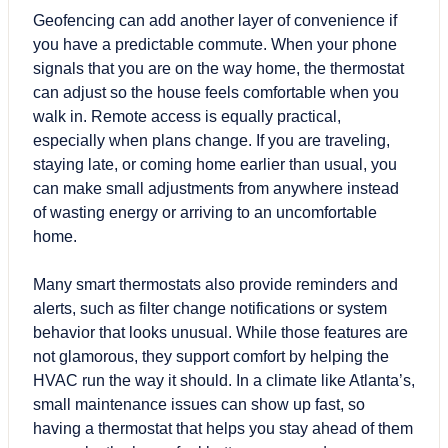
Geofencing can add another layer of convenience if
you have a predictable commute. When your phone
signals that you are on the way home, the thermostat
can adjust so the house feels comfortable when you
walk in. Remote access is equally practical,
especially when plans change. If you are traveling,
staying late, or coming home earlier than usual, you
can make small adjustments from anywhere instead
of wasting energy or arriving to an uncomfortable
home.
Many smart thermostats also provide reminders and
alerts, such as filter change notifications or system
behavior that looks unusual. While those features are
not glamorous, they support comfort by helping the
HVAC run the way it should. In a climate like Atlanta’s,
small maintenance issues can show up fast, so
having a thermostat that helps you stay ahead of them