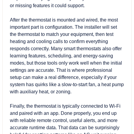
or missing features it could support.
After the thermostat is mounted and wired, the most
important part is configuration. The installer will set
the thermostat to match your equipment, then test
heating and cooling calls to confirm everything
responds correctly. Many smart thermostats also offer
learning features, scheduling, and energy-saving
modes, but those tools only work well when the initial
settings are accurate. That is where professional
setup can make a real difference, especially if your
system has quirks like a slow-to-start fan, a heat pump
with auxiliary heat, or zoning.
Finally, the thermostat is typically connected to Wi-Fi
and paired with an app. Done properly, you end up
with reliable remote control, useful alerts, and more
accurate runtime data. That data can be surprisingly