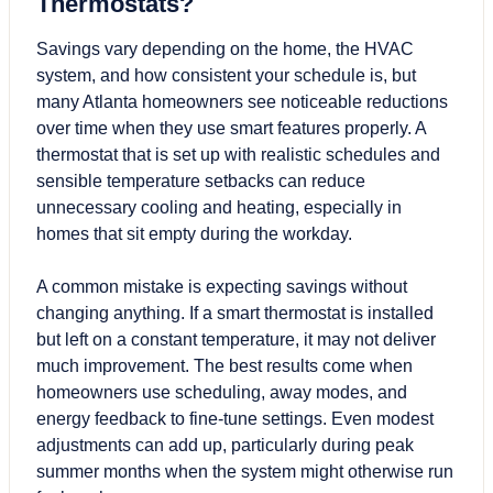
Thermostats?
Savings vary depending on the home, the HVAC
system, and how consistent your schedule is, but
many Atlanta homeowners see noticeable reductions
over time when they use smart features properly. A
thermostat that is set up with realistic schedules and
sensible temperature setbacks can reduce
unnecessary cooling and heating, especially in
homes that sit empty during the workday.
A common mistake is expecting savings without
changing anything. If a smart thermostat is installed
but left on a constant temperature, it may not deliver
much improvement. The best results come when
homeowners use scheduling, away modes, and
energy feedback to fine-tune settings. Even modest
adjustments can add up, particularly during peak
summer months when the system might otherwise run