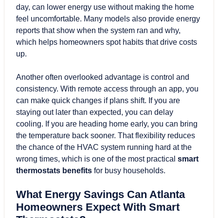
day, can lower energy use without making the home
feel uncomfortable. Many models also provide energy
reports that show when the system ran and why,
which helps homeowners spot habits that drive costs
up.
Another often overlooked advantage is control and
consistency. With remote access through an app, you
can make quick changes if plans shift. If you are
staying out later than expected, you can delay
cooling. If you are heading home early, you can bring
the temperature back sooner. That flexibility reduces
the chance of the HVAC system running hard at the
wrong times, which is one of the most practical
smart
thermostats benefits
for busy households.
What Energy Savings Can Atlanta
Homeowners Expect With Smart