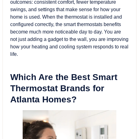
outcomes: consistent comfort, fewer temperature
swings, and settings that make sense for how your
home is used. When the thermostat is installed and
configured correctly, the smart thermostats benefits
become much more noticeable day to day. You are
not just adding a gadget to the wall, you are improving
how your heating and cooling system responds to real
life.
Which Are the Best
Smart
Thermostat
Brands for
Atlanta Homes?