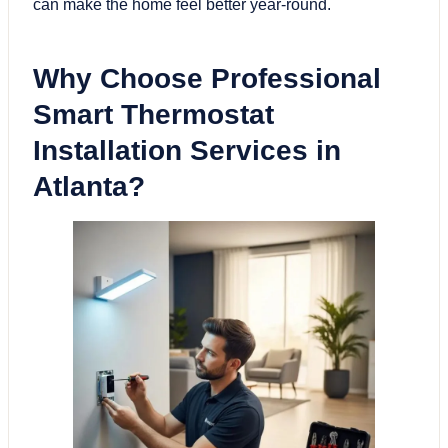
can make the home feel better year-round.
Why Choose Professional
Smart Thermostat
Installation Services in
Atlanta?