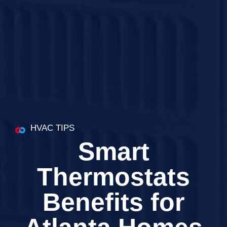
HVAC TIPS
Smart
Thermostats
Benefits for