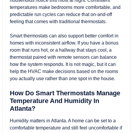
households notice this most at night. Consistent
temperatures make bedrooms more comfortable, and
predictable run cycles can reduce that on-and-off
feeling that comes with traditional thermostats.
Smart thermostats can also support better comfort in
homes with inconsistent airflow. If you have a bonus
room that runs hot, or a hallway that stays cool, a
thermostat paired with remote sensors can balance
how the system responds. It is not magic, but it can
help the HVAC make decisions based on the rooms
you actually use rather than one spot in the house.
How Do Smart Thermostats Manage
Temperature And Humidity In
Atlanta?
Humidity matters in Atlanta. A home can be set to a
comfortable temperature and still feel uncomfortable if