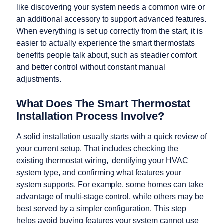
like discovering your system needs a common wire or
an additional accessory to support advanced features.
When everything is set up correctly from the start, it is
easier to actually experience the smart thermostats
benefits people talk about, such as steadier comfort
and better control without constant manual
adjustments.
What Does The Smart Thermostat
Installation Process Involve?
A solid installation usually starts with a quick review of
your current setup. That includes checking the
existing thermostat wiring, identifying your HVAC
system type, and confirming what features your
system supports. For example, some homes can take
advantage of multi-stage control, while others may be
best served by a simpler configuration. This step
helps avoid buying features your system cannot use