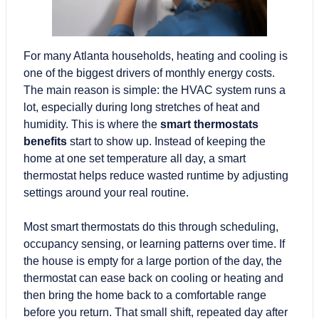
For many Atlanta households, heating and cooling is
one of the biggest drivers of monthly energy costs.
The main reason is simple: the HVAC system runs a
lot, especially during long stretches of heat and
humidity. This is where the
smart thermostats
benefits
start to show up. Instead of keeping the
home at one set temperature all day, a smart
thermostat helps reduce wasted runtime by adjusting
settings around your real routine.
Most smart thermostats do this through scheduling,
occupancy sensing
, or learning patterns over time. If
the house is empty for a large portion of the day, the
thermostat can ease back on cooling or heating and
then bring the home back to a comfortable range
before you return. That small shift, repeated day after