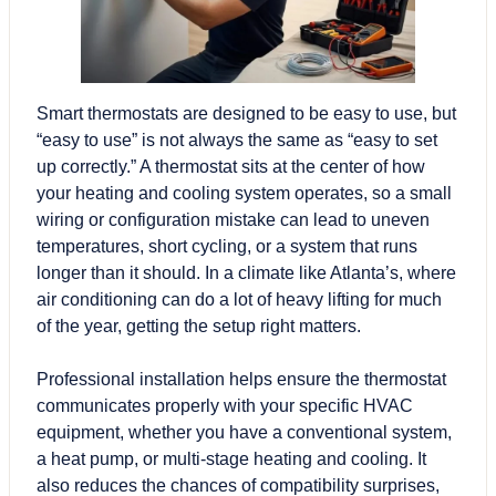
Smart thermostats are designed to be easy to use, but
“easy to use” is not always the same as “easy to set
up correctly.” A thermostat sits at the center of how
your
heating and cooling system
operates, so a small
wiring or configuration mistake can lead to uneven
temperatures, short cycling, or a system that runs
longer than it should. In a climate like Atlanta’s, where
air conditioning can do a lot of heavy lifting for much
of the year, getting the setup right matters.
Professional installation helps ensure the thermostat
communicates properly with your specific HVAC
equipment, whether you have a conventional system,
a heat pump, or multi-stage heating and cooling. It
also reduces the chances of compatibility surprises,