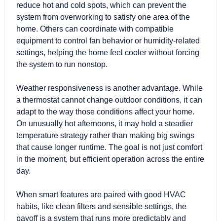
reduce hot and cold spots, which can prevent the
system from overworking to satisfy one area of the
home. Others can coordinate with compatible
equipment to control fan behavior or humidity-related
settings, helping the home feel cooler without forcing
the system to run nonstop.
Weather responsiveness is another advantage. While
a thermostat cannot change outdoor conditions, it can
adapt to the way those conditions affect your home.
On unusually hot afternoons, it may hold a steadier
temperature strategy rather than making big swings
that cause longer runtime. The goal is not just comfort
in the moment, but efficient operation across the entire
day.
When smart features are paired with good HVAC
habits, like clean filters and sensible settings, the
payoff is a system that runs more predictably and