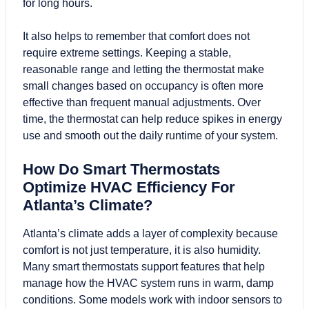
for long hours.
It also helps to remember that comfort does not
require extreme settings. Keeping a stable,
reasonable range and letting the thermostat make
small changes based on occupancy is often more
effective than frequent manual adjustments. Over
time, the thermostat can help reduce spikes in energy
use and smooth out the daily runtime of your system.
How Do Smart Thermostats
Optimize HVAC Efficiency For
Atlanta’s Climate?
Atlanta’s climate adds a layer of complexity because
comfort is not just temperature, it is also humidity.
Many smart thermostats support features that help
manage how the HVAC system runs in warm, damp
conditions. Some models work with indoor sensors to