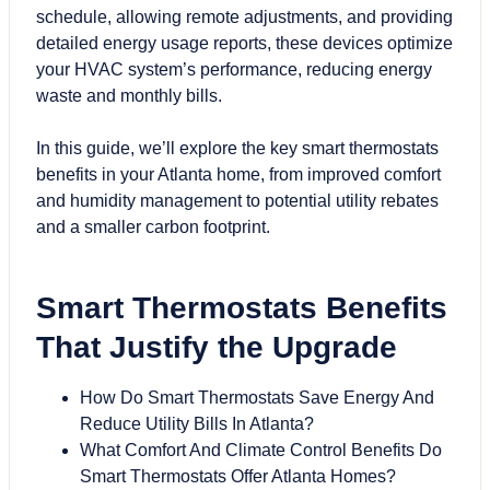
schedule, allowing remote adjustments, and providing
detailed energy usage reports, these devices optimize
your HVAC system’s performance, reducing energy
waste and monthly bills.
In this guide, we’ll explore the key smart thermostats
benefits in your Atlanta home, from improved comfort
and humidity management to potential utility rebates
and a smaller carbon footprint.
Smart Thermostats Benefits
That Justify the Upgrade
How Do Smart Thermostats Save Energy And
Reduce Utility Bills In Atlanta?
What Comfort And Climate Control Benefits Do
Smart Thermostats Offer Atlanta Homes?