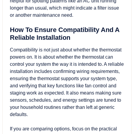
helpful for spotting patterns like an AC unit running
longer than usual, which might indicate a filter issue
or another maintenance need.
How To Ensure Compatibility And A
Reliable Installation
Compatibility is not just about whether the thermostat
powers on. It is about whether the thermostat can
control your system the way it is intended to. A reliable
installation includes confirming wiring requirements,
ensuring the thermostat supports your system type,
and verifying that key functions like fan control and
staging work as expected. It also means making sure
sensors, schedules, and energy settings are tuned to
your household routines rather than left at generic
defaults.
If you are comparing options, focus on the practical