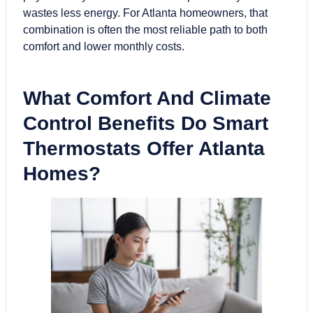
wastes less energy. For Atlanta homeowners, that
combination is often the most reliable path to both
comfort and lower monthly costs.
What Comfort And Climate
Control Benefits Do Smart
Thermostats Offer Atlanta
Homes?