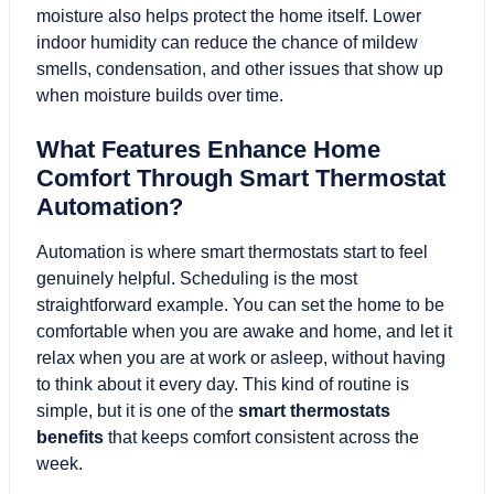
moisture also helps protect the home itself. Lower
indoor humidity can reduce the chance of mildew
smells, condensation, and other issues that show up
when moisture builds over time.
What Features Enhance Home
Comfort Through Smart Thermostat
Automation?
Automation is where smart thermostats start to feel
genuinely helpful. Scheduling is the most
straightforward example. You can set the home to be
comfortable when you are awake and home, and let it
relax when you are at work or asleep, without having
to think about it every day. This kind of routine is
simple, but it is one of the
smart thermostats
benefits
that keeps comfort consistent across the
week.