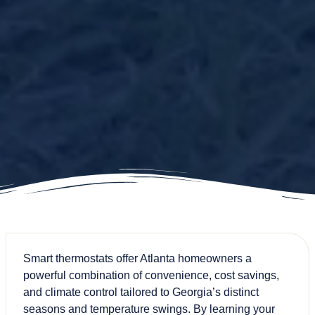
Smart thermostats offer Atlanta homeowners a
powerful combination of convenience, cost savings,
and climate control tailored to Georgia’s distinct
seasons and temperature swings. By learning your