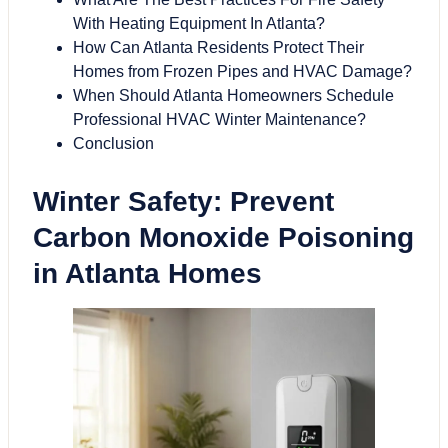
With Heating Equipment In Atlanta?
How Can Atlanta Residents Protect Their
Homes from Frozen Pipes and HVAC Damage?
When Should Atlanta Homeowners Schedule
Professional HVAC Winter Maintenance?
Conclusion
Winter Safety: Prevent
Carbon Monoxide Poisoning
in Atlanta Homes