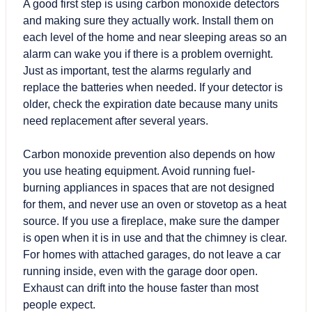
A good first step is using carbon monoxide detectors
and making sure they actually work. Install them on
each level of the home and near sleeping areas so an
alarm can wake you if there is a problem overnight.
Just as important, test the alarms regularly and
replace the batteries when needed. If your detector is
older, check the expiration date because many units
need replacement after several years.
Carbon monoxide prevention also depends on how
you use heating equipment. Avoid running fuel-
burning appliances in spaces that are not designed
for them, and never use an oven or stovetop as a heat
source. If you use a fireplace, make sure the damper
is open when it is in use and that the chimney is clear.
For homes with attached garages, do not leave a car
running inside, even with the garage door open.
Exhaust can drift into the house faster than most
people expect.