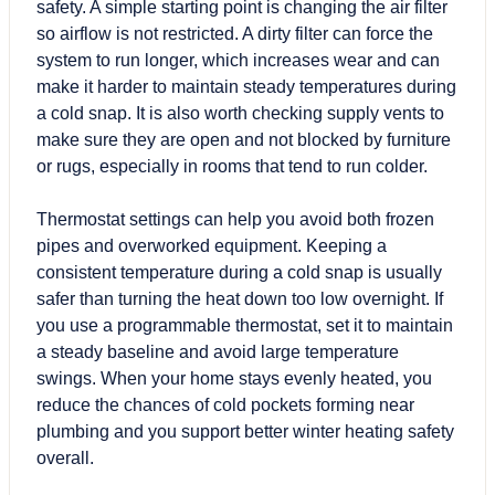
safety. A simple starting point is changing the air filter
so airflow is not restricted. A dirty filter can force the
system to run longer, which increases wear and can
make it harder to maintain steady temperatures during
a cold snap. It is also worth checking supply vents to
make sure they are open and not blocked by furniture
or rugs, especially in rooms that tend to run colder.
Thermostat settings can help you avoid both frozen
pipes and overworked equipment. Keeping a
consistent temperature during a cold snap is usually
safer than turning the heat down too low overnight. If
you use a programmable thermostat, set it to maintain
a steady baseline and avoid large temperature
swings. When your home stays evenly heated, you
reduce the chances of cold pockets forming near
plumbing and you support better winter heating safety
overall.