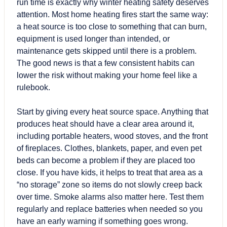
run time is exactly why winter heating safety deserves
attention. Most home heating fires start the same way:
a heat source is too close to something that can burn,
equipment is used longer than intended, or
maintenance gets skipped until there is a problem.
The good news is that a few consistent habits can
lower the risk without making your home feel like a
rulebook.
Start by giving every heat source space. Anything that
produces heat should have a clear area around it,
including portable heaters, wood stoves, and the front
of fireplaces. Clothes, blankets, paper, and even pet
beds can become a problem if they are placed too
close. If you have kids, it helps to treat that area as a
“no storage” zone so items do not slowly creep back
over time. Smoke alarms also matter here. Test them
regularly and replace batteries when needed so you
have an early warning if something goes wrong.