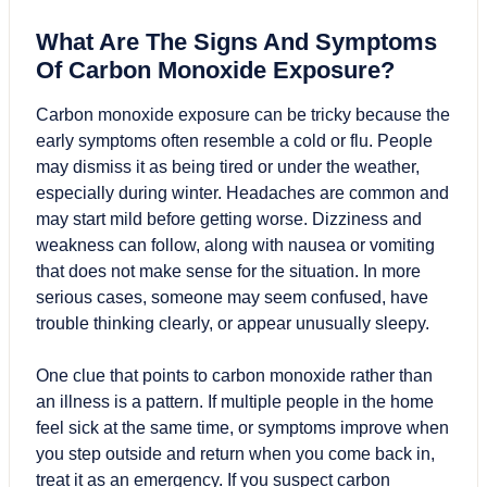
What Are The Signs And Symptoms
Of Carbon Monoxide Exposure?
Carbon monoxide exposure can be tricky because the
early symptoms often resemble a cold or flu. People
may dismiss it as being tired or under the weather,
especially during winter. Headaches are common and
may start mild before getting worse. Dizziness and
weakness can follow, along with nausea or vomiting
that does not make sense for the situation. In more
serious cases, someone may seem confused, have
trouble thinking clearly, or appear unusually sleepy.
One clue that points to carbon monoxide rather than
an illness is a pattern. If multiple people in the home
feel sick at the same time, or symptoms improve when
you step outside and return when you come back in,
treat it as an emergency. If you suspect carbon