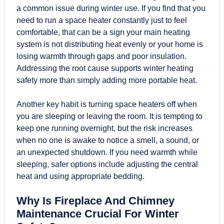
a common issue during winter use. If you find that you
need to run a space heater constantly just to feel
comfortable, that can be a sign your main heating
system is not distributing heat evenly or your home is
losing warmth through gaps and poor insulation.
Addressing the root cause supports winter heating
safety more than simply adding more portable heat.
Another key habit is turning space heaters off when
you are sleeping or leaving the room. It is tempting to
keep one running overnight, but the risk increases
when no one is awake to notice a smell, a sound, or
an unexpected shutdown. If you need warmth while
sleeping, safer options include adjusting the central
heat and using appropriate bedding.
Why Is Fireplace And Chimney
Maintenance Crucial For Winter