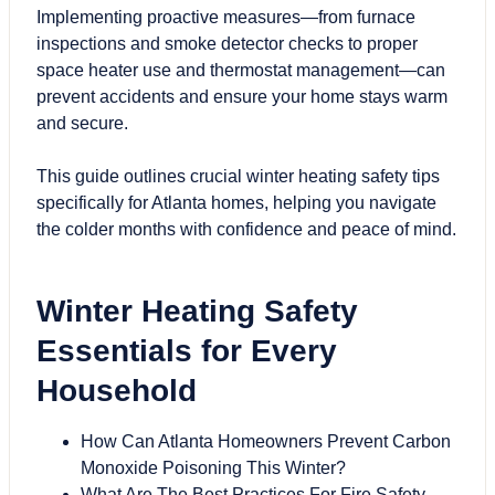
Implementing proactive measures—from furnace
inspections and smoke detector checks to proper
space heater use and thermostat management—can
prevent accidents and ensure your home stays warm
and secure.
This guide outlines crucial winter heating safety tips
specifically for Atlanta homes, helping you navigate
the colder months with confidence and peace of mind.
Winter Heating Safety
Essentials for Every
Household
How Can Atlanta Homeowners Prevent Carbon
Monoxide Poisoning This Winter?
What Are The Best Practices For Fire Safety