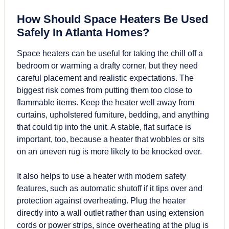
How Should Space Heaters Be Used
Safely In Atlanta Homes?
Space heaters
can be useful for taking the chill off a
bedroom or warming a drafty corner, but they need
careful placement and realistic expectations. The
biggest risk comes from putting them too close to
flammable items. Keep the heater well away from
curtains, upholstered furniture, bedding, and anything
that could tip into the unit. A stable, flat surface is
important, too, because a heater that wobbles or sits
on an uneven rug is more likely to be knocked over.
It also helps to use a heater with modern safety
features, such as automatic shutoff if it tips over and
protection against overheating. Plug the heater
directly into a wall outlet rather than using extension
cords or power strips, since overheating at the plug is