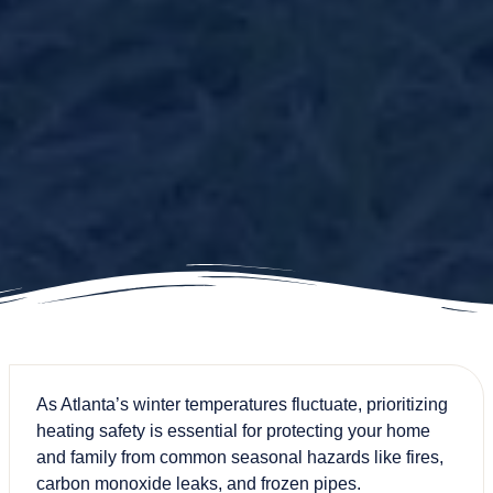
As Atlanta’s winter temperatures fluctuate, prioritizing
heating safety is essential for protecting your home
and family from common seasonal hazards like fires,
carbon monoxide leaks, and frozen pipes.