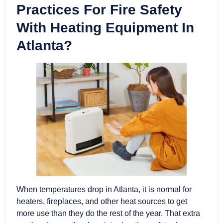
Practices For Fire Safety
With Heating Equipment In
Atlanta?
When temperatures drop in Atlanta, it is normal for
heaters, fireplaces, and other heat sources to get
more use than they do the rest of the year. That extra