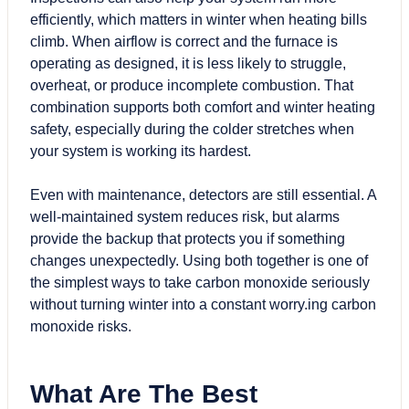
efficiently, which matters in winter when heating bills
climb. When airflow is correct and the furnace is
operating as designed, it is less likely to struggle,
overheat, or produce incomplete combustion. That
combination supports both comfort and winter heating
safety, especially during the colder stretches when
your system is working its hardest.
Even with maintenance, detectors are still essential. A
well-maintained system reduces risk, but alarms
provide the backup that protects you if something
changes unexpectedly. Using both together is one of
the simplest ways to take carbon monoxide seriously
without turning winter into a constant worry.ing carbon
monoxide risks.
What Are The Best