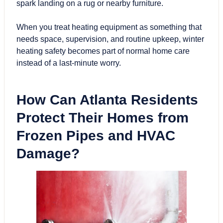
spark landing on a rug or nearby furniture.
When you treat heating equipment as something that
needs space, supervision, and routine upkeep, winter
heating safety becomes part of normal home care
instead of a last-minute worry.
How Can Atlanta Residents
Protect Their Homes from
Frozen Pipes and
HVAC
Damage?