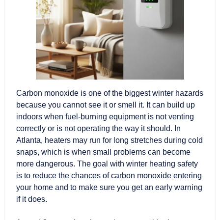
Carbon monoxide
is one of the biggest winter hazards
because you cannot see it or smell it. It can build up
indoors when fuel-burning equipment is not venting
correctly or is not operating the way it should. In
Atlanta, heaters may run for long stretches during cold
snaps, which is when small problems can become
more dangerous. The goal with winter heating safety
is to reduce the chances of carbon monoxide entering
your home and to make sure you get an early warning
if it does.