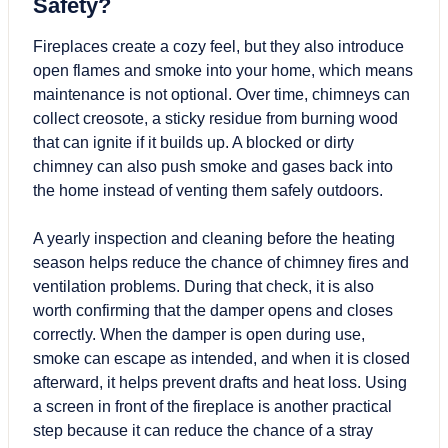
Safety?
Fireplaces create a cozy feel, but they also introduce
open flames and smoke into your home, which means
maintenance is not optional. Over time, chimneys can
collect creosote, a sticky residue from burning wood
that can ignite if it builds up. A blocked or dirty
chimney can also push smoke and gases back into
the home instead of venting them safely outdoors.
A yearly inspection and cleaning before the heating
season helps reduce the chance of chimney fires and
ventilation problems. During that check, it is also
worth confirming that the damper opens and closes
correctly. When the damper is open during use,
smoke can escape as intended, and when it is closed
afterward, it helps prevent drafts and heat loss. Using
a screen in front of the fireplace is another practical
step because it can reduce the chance of a stray