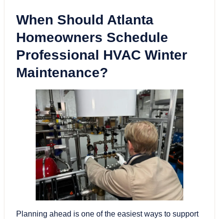
When Should Atlanta
Homeowners Schedule
Professional
HVAC
Winter
Maintenance?
Planning ahead is one of the easiest ways to support