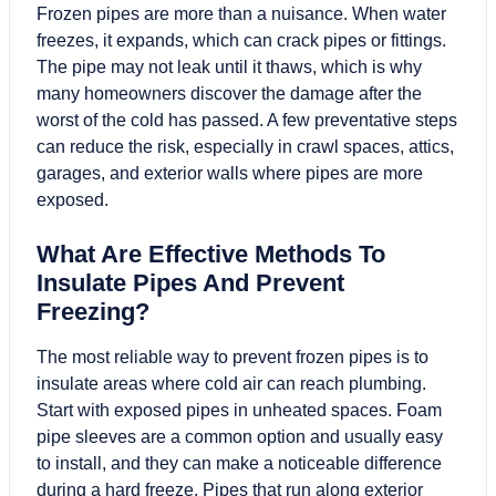
Frozen pipes are more than a nuisance. When water
freezes, it expands, which can crack pipes or fittings.
The pipe may not leak until it thaws, which is why
many homeowners discover the damage after the
worst of the cold has passed. A few preventative steps
can reduce the risk, especially in crawl spaces, attics,
garages, and exterior walls where pipes are more
exposed.
What Are Effective Methods To
Insulate Pipes And Prevent
Freezing?
The most reliable way to prevent frozen pipes is to
insulate areas where cold air can reach plumbing.
Start with exposed pipes in unheated spaces. Foam
pipe sleeves are a common option and usually easy
to install, and they can make a noticeable difference
during a hard freeze. Pipes that run along exterior