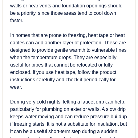
walls or near vents and foundation openings should
be a priority, since those areas tend to cool down
faster.
In homes that are prone to freezing, heat tape or heat
cables can add another layer of protection. These are
designed to provide gentle warmth to vulnerable lines
when the temperature drops. They are especially
useful for pipes that cannot be relocated or fully
enclosed. If you use heat tape, follow the product
instructions carefully and check it periodically for
wear.
During very cold nights, letting a faucet drip can help,
particularly for plumbing on exterior walls. A slow drip
keeps water moving and can reduce pressure buildup
if freezing starts. It is not a substitute for insulation, but
it can be a useful short-term step during a sudden