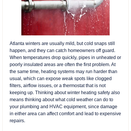
Atlanta winters
are usually mild, but cold snaps still
happen, and they can catch homeowners off guard.
When temperatures drop quickly, pipes in unheated or
poorly insulated areas are often the first problem. At
the same time, heating systems may run harder than
usual, which can expose weak spots like clogged
filters, airflow issues, or a thermostat that is not
keeping up. Thinking about winter heating safety also
means thinking about what cold weather can do to
your plumbing and HVAC equipment, since damage
in either area can affect comfort and lead to expensive
repairs.