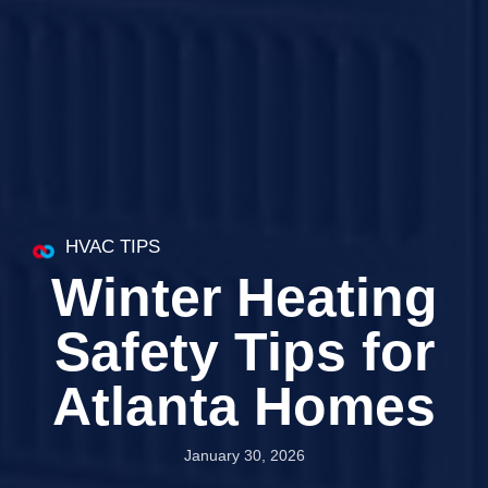
HVAC TIPS
Winter Heating
Safety Tips for
Atlanta Homes
January 30, 2026