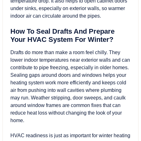
temperature drop. It also helps to open cabinet doors
under sinks, especially on exterior walls, so warmer
indoor air can circulate around the pipes.
How To Seal Drafts And Prepare
Your HVAC System For Winter?
Drafts do more than make a room feel chilly. They
lower indoor temperatures near exterior walls and can
contribute to pipe freezing, especially in older homes.
Sealing gaps around doors and windows helps your
heating system work more efficiently and keeps cold
air from pushing into wall cavities where plumbing
may run. Weather stripping, door sweeps, and caulk
around window frames are common fixes that can
reduce heat loss without changing the look of your
home.
HVAC readiness is just as important for winter heating