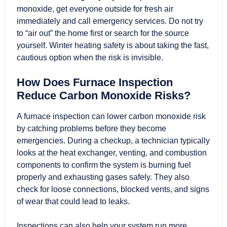
monoxide, get everyone outside for fresh air
immediately and call emergency services. Do not try
to “air out” the home first or search for the source
yourself. Winter heating safety is about taking the fast,
cautious option when the risk is invisible.
How Does Furnace Inspection
Reduce Carbon Monoxide Risks?
A furnace inspection can lower carbon monoxide risk
by catching problems before they become
emergencies. During a checkup, a technician typically
looks at the heat exchanger, venting, and combustion
components to confirm the system is burning fuel
properly and exhausting gases safely. They also
check for loose connections, blocked vents, and signs
of wear that could lead to leaks.
Inspections can also help your system run more